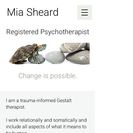
Mia Sheard
Registered Psychotherapist
Change is possible.
I am a trauma-informed Gestalt
therapist.
I work relationally and somatically and
include all aspects of what it means to