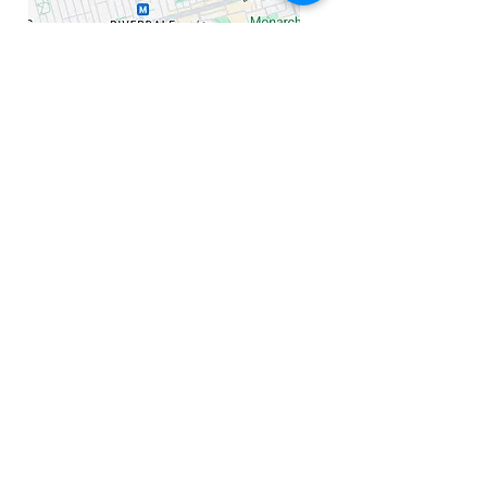
Cell
647 401 4887
Email mia@miasheardtherapy.com
Hours: Monday - Friday: 9am - 8pm​​