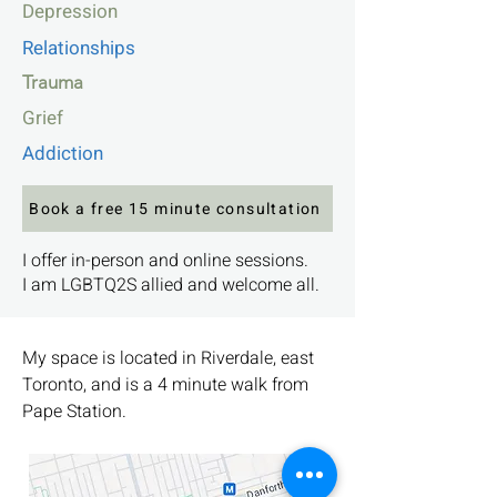
Depression
Relationships
Trauma
Grief
Addiction
Book a free 15 minute consultation
I offer in-person and online sessions.
I am LGBTQ2S allied and welcome all.
My space is located in Riverdale, east
Toronto, and is a 4 minute walk from
Pape Station.