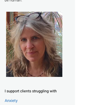
be human.
I support clients struggling with
Anxiety